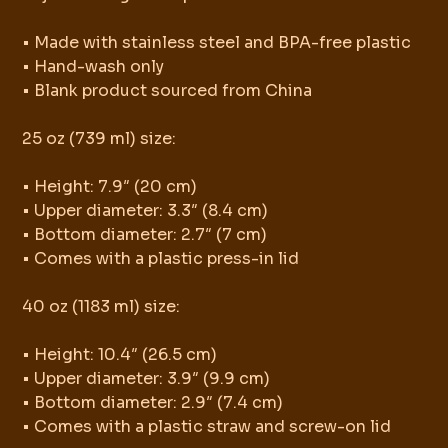
• Made with stainless steel and BPA-free plastic
• Hand-wash only
• Blank product sourced from China
25 oz (739 ml) size:
• Height: 7.9″ (20 cm)
• Upper diameter: 3.3″ (8.4 cm)
• Bottom diameter: 2.7″ (7 cm)
• Comes with a plastic press-in lid
40 oz (1183 ml) size:
• Height: 10.4″ (26.5 cm)
• Upper diameter: 3.9″ (9.9 cm)
• Bottom diameter: 2.9″ (7.4 cm)
• Comes with a plastic straw and screw-on lid