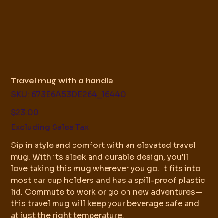
Travel mug with a handle
SKU
SKU:
673E6A53DE264_16440
673E6A53DE264_16440
Price
$23.00
Excluding Sales Tax
Sip in style and comfort with an elevated travel
mug. With its sleek and durable design, you’ll
love taking this mug wherever you go. It fits into
most car cup holders and has a spill-proof plastic
lid. Commute to work or go on new adventures—
this travel mug will keep your beverage safe and
at just the right temperature.