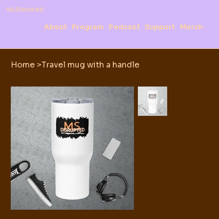
MS Disrupted
About
Program
Podcast
Support
Merch
Home
>
Travel mug with a handle