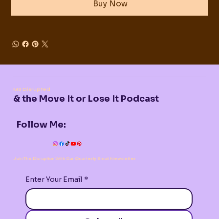
Buy Now
MS Disrupted
& the Move It or Lose It Podcast
Follow Me:
Join The Disruption With Our Quarterly Email Newsletter
Enter Your Email
*