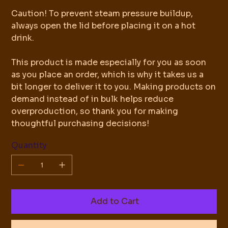
Caution! To prevent steam pressure buildup,
always open the lid before placing it on a hot
drink.
This product is made especially for you as soon
as you place an order, which is why it takes us a
bit longer to deliver it to you. Making products on
demand instead of in bulk helps reduce
overproduction, so thank you for making
thoughtful purchasing decisions!
Quantity
Add to Cart